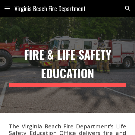
Virginia Beach Fire Department
Skip to main content
Skip to navigation
FIRE & LIFE SAFETY
EDUCATION
The Virginia Beach Fire Department’s Life
Safety Education Office delivers fire and