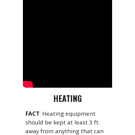
HEATING
FACT
: Heating equipment
should be kept at least 3 ft.
away from anything that can