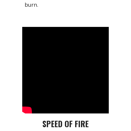
burn.
SPEED OF FIRE