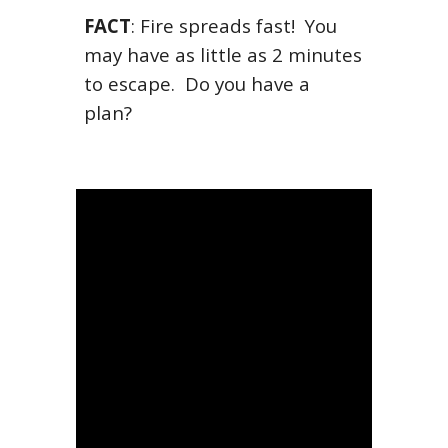
FACT
:
Fire spreads fast! You
may have as little as 2 minutes
to escape. Do you have a
plan?