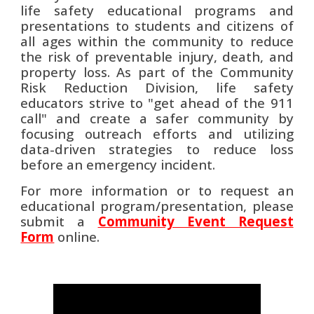
life safety educational programs and
presentations to students and citizens of
all ages within the community to reduce
the risk of preventable injury, death, and
property loss. As part of the Community
Risk Reduction Division, life safety
educators strive to "get ahead of the 911
call" and create a safer community by
focusing outreach efforts and utilizing
data-driven strategies to reduce loss
before an emergency incident.
For more information or to request an
educational program/presentation, please
submit a
Community Event Request
Form
online.