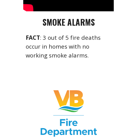
SMOKE ALARMS
FACT
: 3 out of 5 fire deaths
occur in homes with no
working smoke alarms.