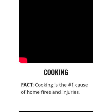
COOKING
FACT
: Cooking is the #1 cause
of home fires and injuries.