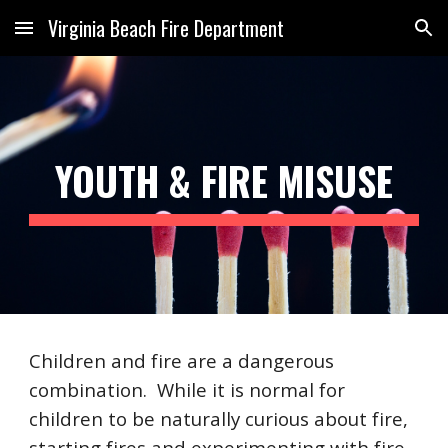
Virginia Beach Fire Department
Skip to main content
Skip to navigation
YOUTH & FIRE MISUSE
Children and fire are a dangerous
combination. While it is normal for
children to be naturally curious about fire,
starting fires and experimenting with fire