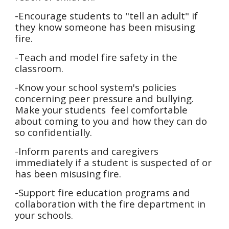
-Encourage students to "tell an adult" if
they know someone has been misusing
fire.
-Teach and model fire safety in the
classroom.
-Know your school system's policies
concerning peer pressure and bullying.
Make your students feel comfortable
about coming to you and how they can do
so confidentially.
-Inform parents and caregivers
immediately if a student is suspected of or
has been misusing fire.
-Support fire education programs and
collaboration with the fire department in
your schools.