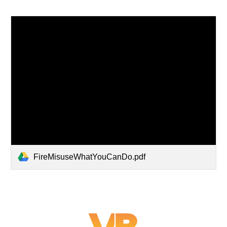
FireMisuseWhatYouCanDo.pdf