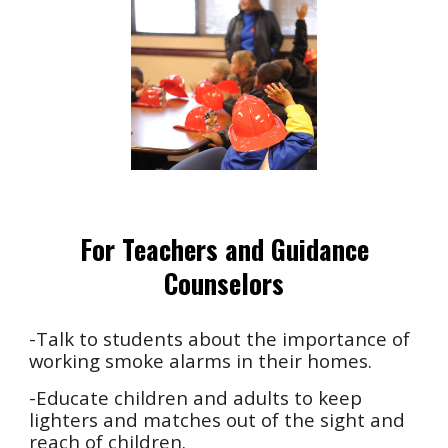
For Teachers and Guidance
Counselors
-Talk to students about the importance of
working smoke alarms in their homes.
-Educate children and adults to keep
lighters and matches out of the sight and
reach of children.