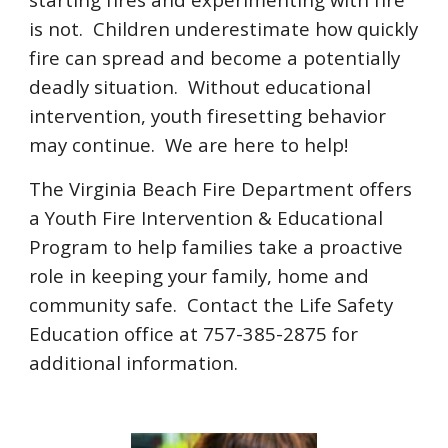
is not. Children underestimate how quickly
fire can spread and become a potentially
deadly situation. Without educational
intervention, youth firesetting behavior
may continue. We are here to help!
The Virginia Beach Fire Department offers
a Youth Fire Intervention & Educational
Program to help families take a proactive
role in keeping your family, home and
community safe. Contact the Life Safety
Education office at 757-385-2875 for
additional information.