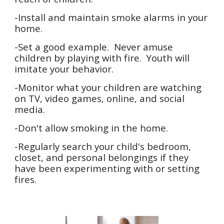
-Install and maintain smoke alarms in your
home.
-Set a good example. Never amuse
children by playing with fire. Youth will
imitate your behavior.
-Monitor what your children are watching
on TV, video games, online, and social
media.
-Don't allow smoking in the home.
-Regularly search your child's bedroom,
closet, and personal belongings if they
have been experimenting with or setting
fires.