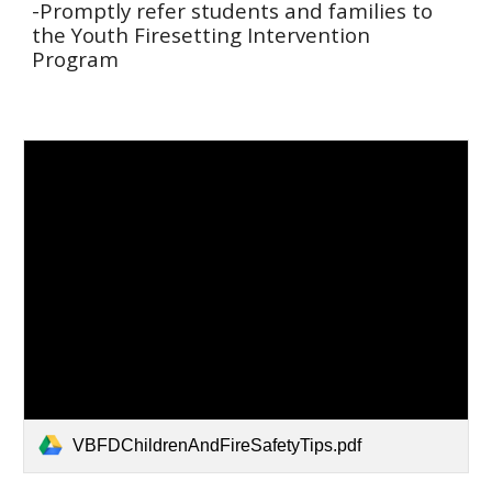
-Promptly refer students and families to
the Youth Firesetting Intervention
Program
VBFDChildrenAndFireSafetyTips.pdf