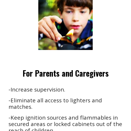
For Parents and Caregivers
-Increase supervision.
-Eliminate all access to lighters and
matches.
-Keep ignition sources and flammables in
secured areas or locked cabinets out of the
reach of children.