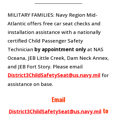
__________________________
MILITARY FAMILIES: Navy Region Mid-
Atlantic offers
free car seat checks and
installation assistance with a nationally
certified Child Passenger Safety
Technician
by appointment only
at NAS
Oceana, JEB Little Creek, Dam Neck Annex,
and JEB Fort Story. Please email
District3ChildSafetySeat@us.navy.mil
for
assistance on base.
Email
to
District3ChildSafetySeat@us.navy.mil