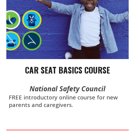
CAR SEAT BASICS COURSE
National Safety Council
F
REE
introductory online course for new
parents and caregivers.