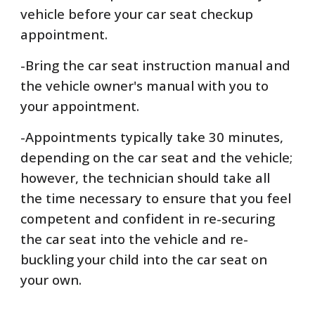
vehicle before your car seat checkup
appointment.
-Bring the car seat instruction manual and
the vehicle owner's manual with you to
your appointment.
-Appointments typically take 30 minutes,
depending on the car seat and the vehicle;
however, the technician should take all
the time necessary to ensure that you feel
competent and confident in re-securing
the car seat into the vehicle and re-
buckling your child into the car seat on
your own.