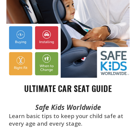
ULTIMATE CAR SEAT GUIDE
Safe Kids Worldwide
Learn basic tips to keep your child safe at
every age and every stage.