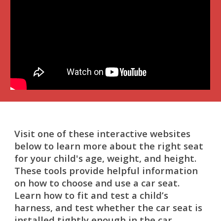
Visit one of these interactive websites
below to learn more about the right seat
for your child's age, weight, and height.
These tools provide helpful information
on how to choose and use a car seat.
Learn how to fit and test a child’s
harness, and test whether the car seat is
installed tightly enough in the car.