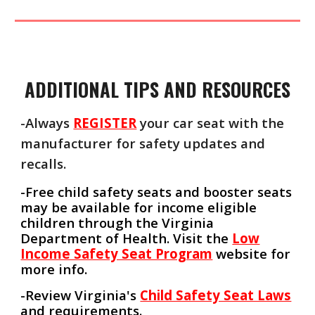
ADDITIONAL TIPS AND RESOURCES
-Always
REGISTER
your car seat with the
manufacturer for safety updates and
recalls.
-Free child safety seats and booster seats
may be available for income eligible
children through the Virginia
Department of Health. Visit the
Low
Income Safety Seat Program
website for
more info.
-Review Virginia's
Child Safety Seat Laws
and requirements.