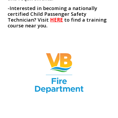
-Interested in becoming a nationally
certified Child Passenger Safety
Technician? Visit
HERE
to find a training
course near you.