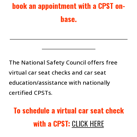
book an appointment with a CPST
on-
base.
_______________________________________________________
_________________________
The National Safety Council offers free
virtual car seat checks and car seat
education/assistance with nationally
certified CPSTs.
To schedule a virtual car seat check
with a CPST:
CLICK HERE