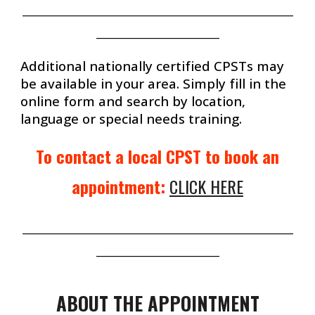
_______________________________________________________
_________________________
Additional nationally certified CPSTs
may
be available in your area. Simply fill in the
online form and search by location,
language or special needs training.
To
contact
a local CPST to book an
appointment:
CLICK HERE
_______________________________________________________
_________________________
ABOUT THE
APPOINTMENT