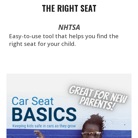
THE RIGHT SEAT
NHTSA
Easy-to-use tool that helps you find the
right seat for your child.