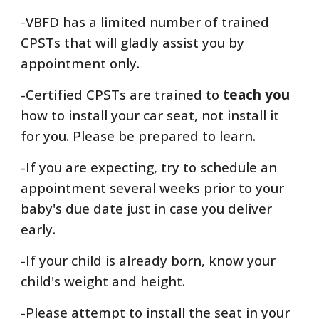
-
VBFD has a limited number of trained
CPSTs that will gladly
assist you by
appointment only.
-Certified CPSTs are trained to
teach you
how to install your car seat, not install it
for you. Please be prepared to learn.
-If you are expecting, try to schedule an
appointment several weeks prior to your
baby's due date just in case you deliver
early.
-If your child is already born, know your
child's weight and height.
-Please attempt to install the seat in your