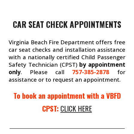
CAR SEAT CHECK APPOINTMENTS
Virginia Beach Fire Department offers free
car seat checks and installation assistance
with a nationally certified Child Passenger
Safety Technician (CPST)
by appointment
only
. Please call
757-385-2878
for
assistance or to request an appointment.
To book an appointment with a VBFD
CPST:
CLICK HERE
_______________________________________________________