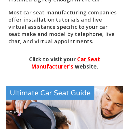
Most car seat manufacturing companies
offer installation tutorials and live
virtual assistance specific to your car
seat make and model by telephone, live
chat, and virtual appointments.
Click to visit your
Car Seat
Manufacturer's
website.