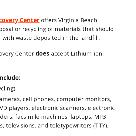
covery Center
offers Virginia Beach
posal or recycling of materials that should
 with waste deposited in the landfill.
overy Center
does
accept Lithium-ion
nclude:
ycling)
cameras, cell phones, computer monitors,
D players, electronic scanners, electronic
aders, facsimile machines, laptops, MP3
s, televisions, and teletypewriters (TTY).