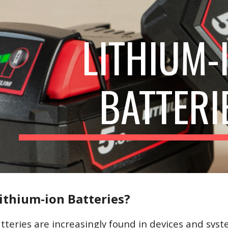
ip to main content
Skip to navigat
LITHIUM-
BATTERI
ithium-ion Batteries?
tteries are increasingly found in devices and syst