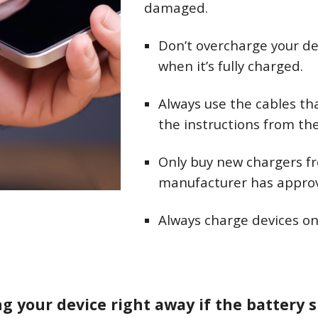
damaged.
Don’t overcharge your de
when it’s fully charged.
Always use the cables th
the instructions from t
Only buy new chargers f
manufacturer has appro
Always charge devices on
g your device right away if the battery 