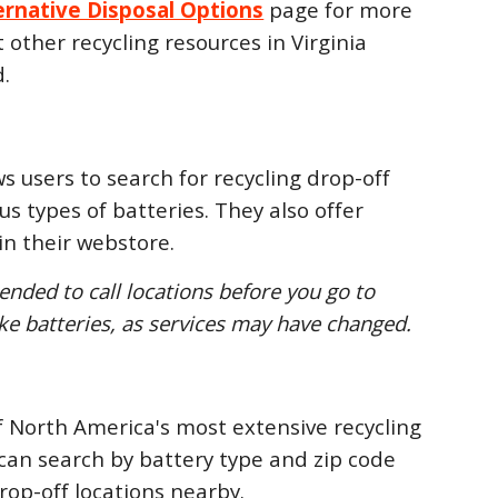
ernative Disposal Options
page for more
other recycling resources in Virginia
.
s users to search for recycling drop-off
ous types of batteries. They also offer
 in their webstore.
ended to call locations before you go to
ake batteries, as services may have changed.
f North America's most extensive recycling
can search by battery type and zip code
drop-off locations nearby.