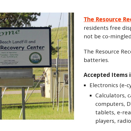
The Resource Re
residents free dis
not be co-mingled
The Resource Rec
batteries.
Accepted Items i
Electronics (e-c
Calculators, 
computers, DV
tablets, e-re
players, radio