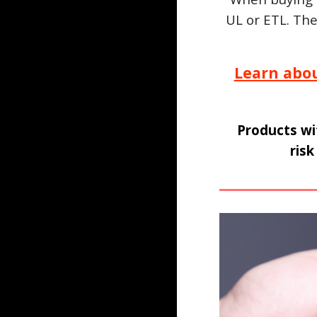
UL or ETL. Th
Learn abo
Products wi
risk