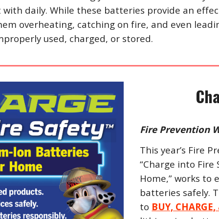
t with daily. While these batteries provide an effe
them overheating, catching on fire, and even lead
properly used, charged, or stored.
Cha
Fire Prevention W
This year’s Fire
“Charge into Fire 
Home,” works to 
batteries safely.
to
BUY, CHARGE,