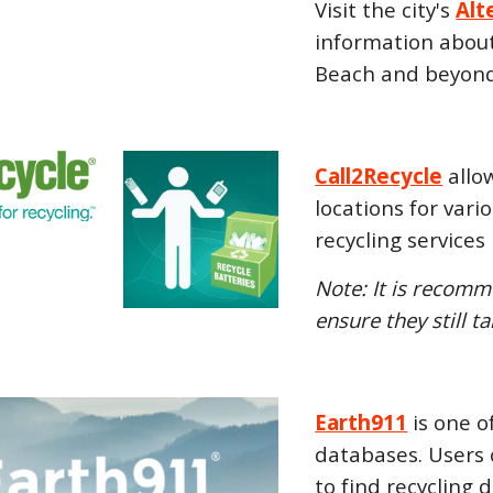
Visit the city's
Alt
information about 
Beach and beyond
Call2Recycle
allow
locations for vari
recycling services
Note: It is recomm
ensure they still t
Earth911
is one o
databases. Users 
to find recycling 