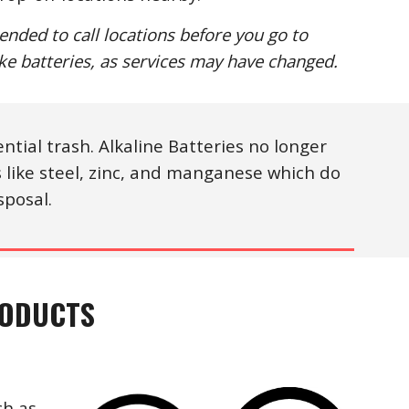
ended to call locations before you go to
ake batteries, as services may have changed.
ntial trash. Alkaline Batteries no longer
like steel, zinc, and manganese which do
sposal.
RODUCTS
ch as