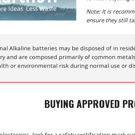
Note: It is recomm
ensure they still t
nal Alkaline batteries may be disposed of in reside
ry and are composed primarily of common metals 
lth or environmental risk during normal use or di
BUYING APPROVED P
lectronics, look for a safety certification mark su