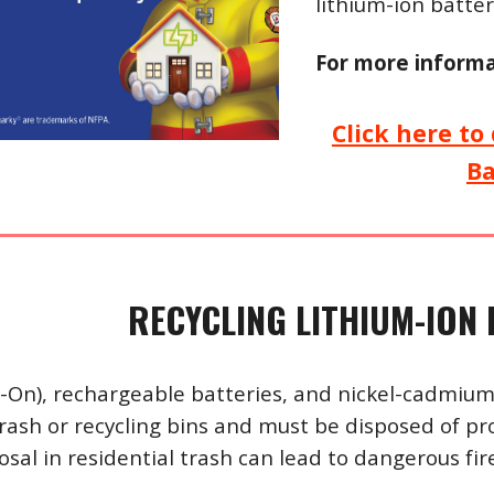
lithium-ion batter
For more informa
Click here t
B
RECYCLING LITHIUM-ION 
i-On), rechargeable batteries, and nickel-cadmium
trash or recycling bins and must be disposed of pr
sal in residential trash can lead to dangerous fire