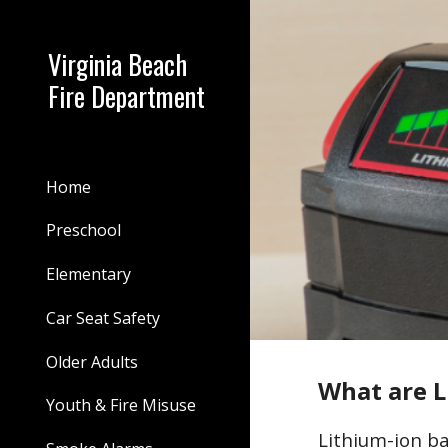
Sk
Virginia Beach
Fire Department
Home
Preschool
Elementary
Car Seat Safety
Older Adults
What are L
Youth & Fire Misuse
Lithium-ion ba