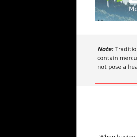
Note:
Traditio
contain mercu
not pose a hea
When buying e