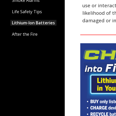
Smoke Alarms
use or interac
Life Safety Tips
likelihood of 
damaged or im
Lithium-Ion Batteries
After the Fire