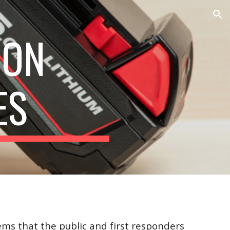
ion
ION
ES
ems that the public and first responders