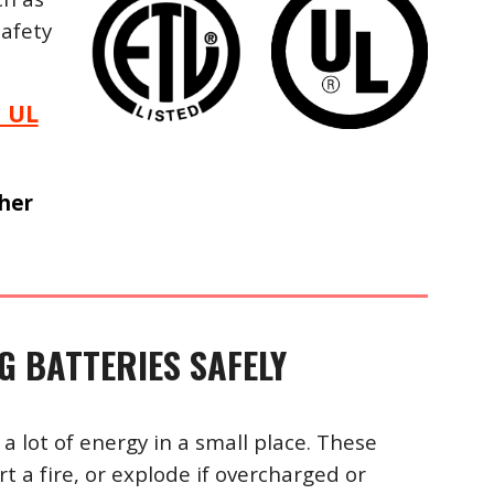
afety
 UL
gher
 BATTERIES SAFELY
 a lot of energy in a small place. These
t a fire, or explode if overcharged or