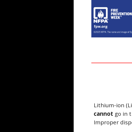
Lithium-ion (L
cannot
go in 
Improper dispo