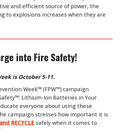
ctive and efficient source of power, the
ing to explosions increases when they are
rge into Fire Safety!
eek is October 5-11.
 Prevention Week™ (FPW™) campaign
Safety™: Lithium-Ion Batteries in Your
educate everyone about using these
 The campaign stresses how important it is
 and RECYCLE
safely when it comes to