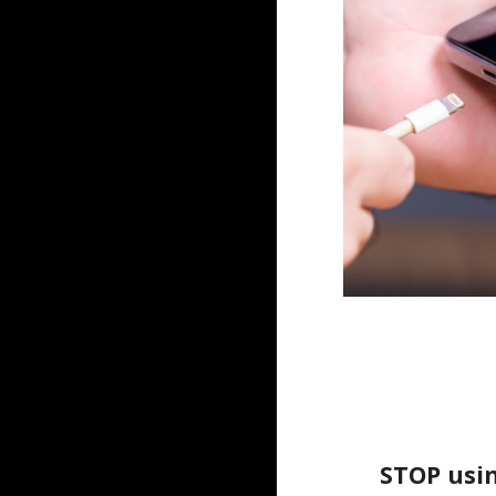
STOP usin