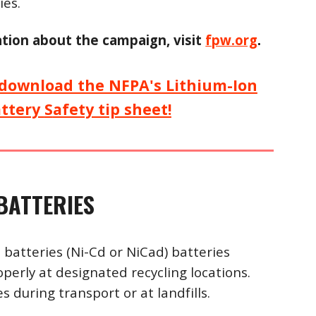
ies.
tion about the campaign, visi
t
fpw.org
.
o download the NFPA's Lithium-Ion
attery
S
afety tip sheet!
BATTERIES
 batteries (Ni-Cd or NiCad) batteries
operly at designated recycling locations.
s during transport or at landfills.