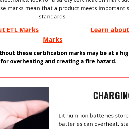
ese marks mean that a product meets important s
standards.
ut ETL Marks
Learn about
Marks
thout these certification marks may be at a hi
 for overheating and creating a fire hazard.
CHARGING
Lithium-ion batteries store
batteries can overheat, star