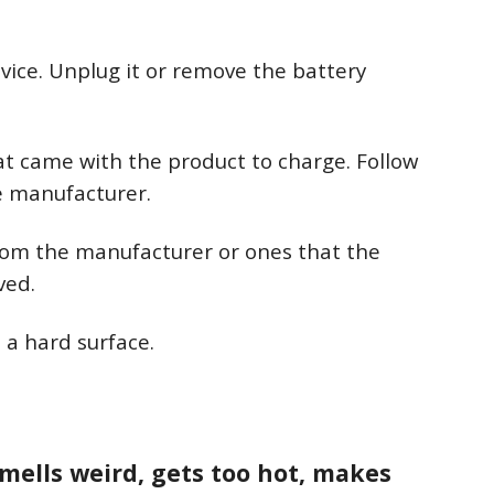
vice. Unplug it or remove the battery
at came with the product to charge. Follow
he manufacturer.
rom the manufacturer or ones that the
ved.
 a hard surface.
smells weird, gets too hot, makes